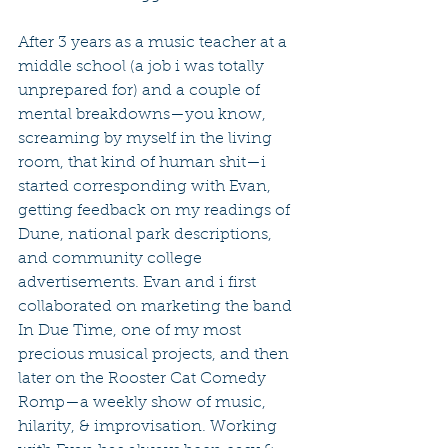
After 3 years as a music teacher at a 
middle school (a job i was totally 
unprepared for) and a couple of 
mental breakdowns—you know, 
screaming by myself in the living 
room, that kind of human shit—i 
started corresponding with Evan, 
getting feedback on my readings of 
Dune, national park descriptions, 
and community college 
advertisements. Evan and i first 
collaborated on marketing the band 
In Due Time, one of my most 
precious musical projects, and then 
later on the Rooster Cat Comedy 
Romp—a weekly show of music, 
hilarity, & improvisation. Working 