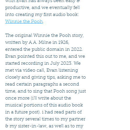
with Evan has always been easy & 
productive, and we eventually fell 
into creating my first audio book: 
Winnie the Pooh
.
The original Winnie the Pooh story, 
written by A.A. Milne in 1926, 
entered the public domain in 2022. 
Evan pointed this out to me, and we 
started recording in July 2023. We 
met via video call, Evan listening 
closely and giving tips, asking me to 
read certain paragraphs a second 
time, and to sing that Pooh song just 
once more (i'll write about the 
musical portions of this audio book 
in a future post). i had read parts of 
the story several times to my partner 
& my sister-in-law, as well as to my 