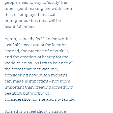
people need to buy to 'justify' the 
time i spent making the work, then 
this self employed musical 
entrepreneur business will be 
beautiful indeed.
Again, i already feel like the work is 
justifiable because of the lessons 
learned, the practice of new skills, 
and the creation of beauty for the 
world to enjoy. As i try to balance all 
the forces that motivate me, 
considering how much money i 
can make is important—not 
more
important than creating something 
beautiful, but worthy of 
consideration for me and my family.
Something i feel slightly strange 