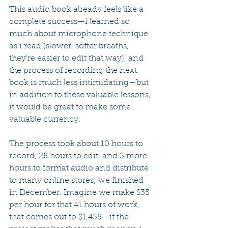
This audio book already feels like a 
complete success—i learned so 
much about microphone technique 
as i read (slower, softer breaths, 
they're easier to edit that way), and 
the process of recording the next 
book is much less intimidating—but 
in addition to these valuable lessons, 
it would be great to make some 
valuable currency.
The process took about 10 hours to 
record, 28 hours to edit, and 3 more 
hours to format audio and distribute 
to many online stores; we finished 
in December. Imagine we make $35 
per hour for that 41 hours of work, 
that comes out to $1,435—if the 