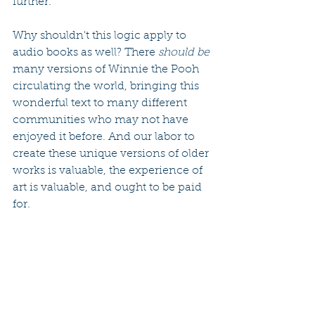
further.
Why shouldn't this logic apply to 
audio books as well? There 
should be
many versions of Winnie the Pooh 
circulating the world, bringing this 
wonderful text to many different 
communities who may not have 
enjoyed it before. And our labor to 
create these unique versions of older 
works is valuable, the experience of 
art is valuable, and ought to be paid 
for.
i do hope that this effort will lead to 
future audio book projects in 
collaboration with living authors, 
and i welcome your suggestions for 
folks to work with (it's been 