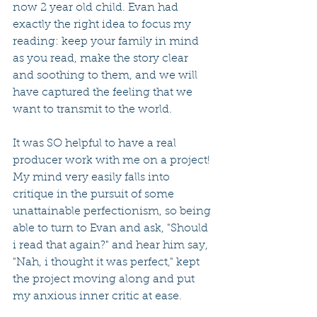
now 2 year old child. Evan had 
exactly the right idea to focus my 
reading: keep your family in mind 
as you read, make the story clear 
and soothing to them, and we will 
have captured the feeling that we 
want to transmit to the world.
It was SO helpful to have a real 
producer work with me on a project! 
My mind very easily falls into 
critique in the pursuit of some 
unattainable perfectionism, so being 
able to turn to Evan and ask, "Should 
i read that again?" and hear him say, 
"Nah, i thought it was perfect," kept 
the project moving along and put 
my anxious inner critic at ease.