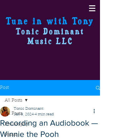
Tune in with Tony
Tonic Dominant
Music LLC
Post
All Posts
Tonic Dominant
All Posts
Jan 9, 2024
4 min read
Recording an Audiobook —
Philosophy
Winnie the Pooh
Music