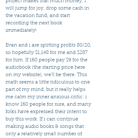
project makes that much money, i 
will jump for joy, drop some cash in 
the vacation fund, and start 
recording the next book 
immediately!
Evan and i are splitting profits 80/20, 
so hopefully $1,148 for me and $287 
for him. If 160 people pay $9 for the 
audiobook (the starting price here 
on my website), we'll be there. This 
math seems a little ridiculous to one 
part of my mind, but it really helps 
me calm my inner anxious critic: i 
know 160 people for sure, and many 
folks have expressed their intent to 
buy this work. If i can continue 
making audio books & songs that 
only a relatively small number of 