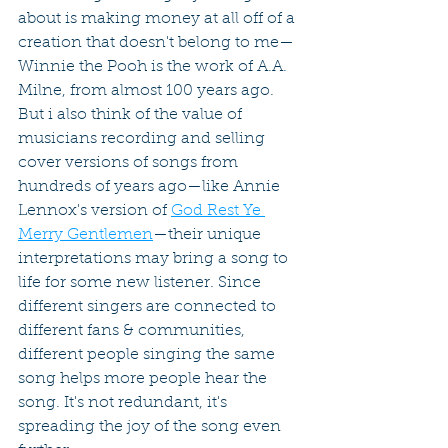
about is making money at all off of a 
creation that doesn't belong to me—
Winnie the Pooh is the work of A.A. 
Milne, from almost 100 years ago. 
But i also think of the value of 
musicians recording and selling 
cover versions of songs from 
hundreds of years ago—like Annie 
Lennox's version of 
God Rest Ye 
Merry Gentlemen
—their unique 
interpretations may bring a song to 
life for some new listener. Since 
different singers are connected to 
different fans & communities, 
different people singing the same 
song helps more people hear the 
song. It's not redundant, it's 
spreading the joy of the song even 