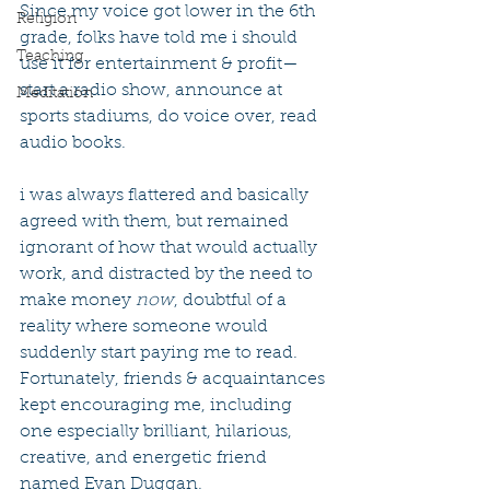
Since my voice got lower in the 6th 
Religion
grade, folks have told me i should 
Teaching
use it for entertainment & profit—
start a radio show, announce at 
Meditation
sports stadiums, do voice over, read 
audio books.
i was always flattered and basically 
agreed with them, but remained 
ignorant of how that would actually 
work, and distracted by the need to 
make money 
now
, doubtful of a 
reality where someone would 
suddenly start paying me to read. 
Fortunately, friends & acquaintances 
kept encouraging me, including 
one especially brilliant, hilarious, 
creative, and energetic friend 
named Evan Duggan.