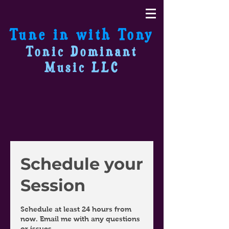
Tune in with Tony
Tonic Dominant
Music LLC
Schedule your
Session
Schedule at least 24 hours from
now. Email me with any questions
or issues.